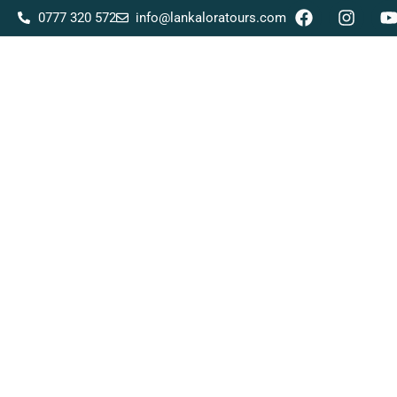
0777 320 572
info@lankaloratours.com
Home
About Us
Tour Packages
Destina