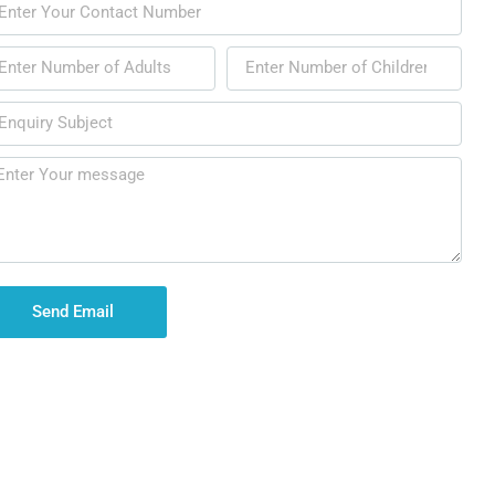
Send Email