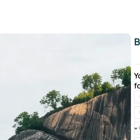
B
Y
f