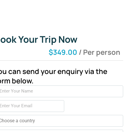
ook Your Trip Now
$349.00
/ Per person
ou can send your enquiry via the
orm below.