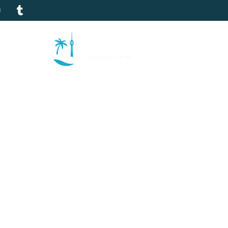
tion
Gallery