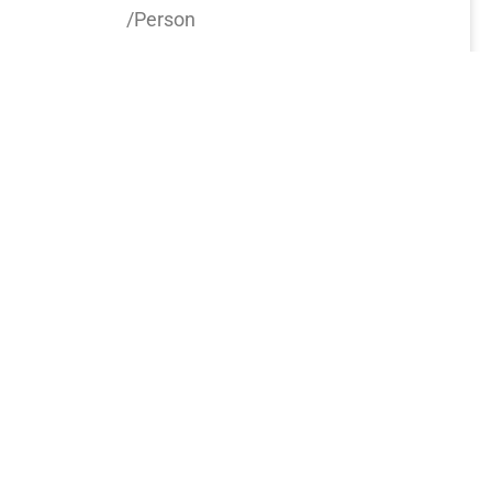
/Person
Book now
6
Days
0777 320 572
info@