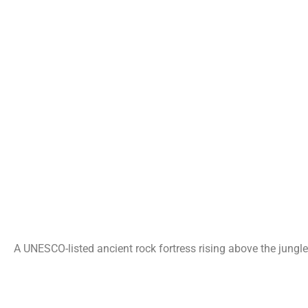
A UNESCO-listed ancient rock fortress rising above the jungle