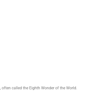
Sigiriya
Home
➺
Sigiriya
, often called the Eighth Wonder of the World.