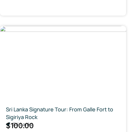
Sri Lanka Signature Tour: From Galle Fort to
Sigiriya Rock
$100.00
Sri Lanka