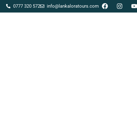
0777 320 572
info@lankaloratours.com
Home
About Us
Tour Packages
Destina