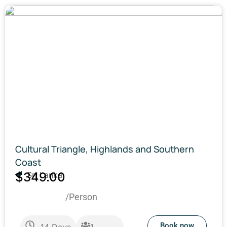
Cultural Triangle, Highlands and Southern
Coast
$349.00
Sri Lanka
/Person
Book now
14
Days
1