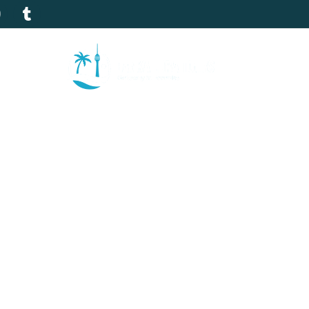
tion
Gallery