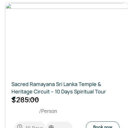
Sacred Ramayana Sri Lanka Temple &
Heritage Circuit – 10 Days Spiritual Tour
$285.00
Sri Lanka
/Person
Book now
10
Days