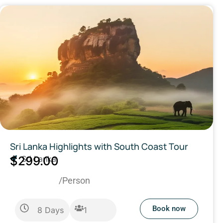
Sri Lanka Highlights with South Coast Tour
$299.00
Sri Lanka
/Person
Book now
8
Days
1